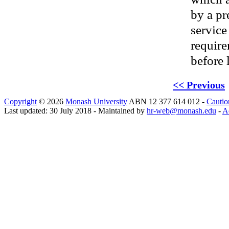
by a pr
service
require
before 
<< Previous
Copyright
© 2026
Monash University
ABN 12 377 614 012 -
Cautio
Last updated: 30 July 2018 - Maintained by
hr-web@monash.edu
-
Ac