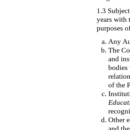
1.3 Subject
years with 
purposes of
Any Aus
The Co
and ins
bodies 
relatio
of the 
Institu
Educat
recogni
Other e
and the