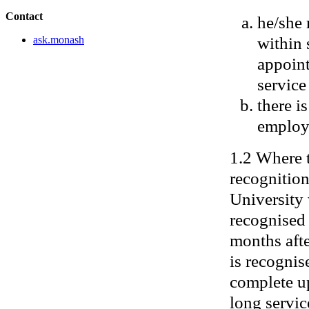
Contact
he/she 
within 
ask.monash
appoint
service
there i
employ
1.2 Where 
recognition
University 
recognised 
months afte
is recognis
complete up
long servic