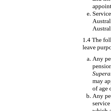
appoin
Servic
Austral
Austral
1.4 The fol
leave purp
Any per
pension
Supera
may app
of age o
Any per
service
which a