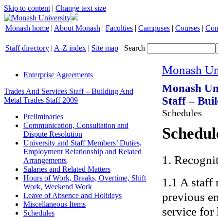
Skip to content
|
Change text size
Monash home
|
About Monash
|
Faculties
|
Campuses
|
Courses
|
Con
Staff directory
|
A-Z index
|
Site map
Search
Monash Uni
Enterprise Agreements
Monash Uni
Trades And Services Staff – Building And
Staff – Bui
Metal Trades Staff 2009
Schedules
Preliminaries
Communication, Consultation and
Schedule
Dispute Resolution
University and Staff Members’ Duties,
Employment Relationship and Related
1. Recogni
Arrangements
Salaries and Related Matters
Hours of Work, Breaks, Overtime, Shift
1.1 A staff
Work, Weekend Work
previous em
Leave of Absence and Holidays
Miscellaneous Items
service for
Schedules