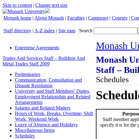
Skip to content
|
Change text size
Monash home
|
About Monash
|
Faculties
|
Campuses
|
Courses
|
Con
Staff directory
|
A-Z index
|
Site map
Search
Monash Un
Enterprise Agreements
Monash Uni
Trades And Services Staff – Building And
Metal Trades Staff 2009
Staff – Bui
Preliminaries
Schedules
Communication, Consultation and
Dispute Resolution
Schedul
University and Staff Members’ Duties,
Employment Relationship and Related
Arrangements
Salaries and Related Matters
Hours of Work, Breaks, Overtime, Shift
Purpose
Work, Weekend Work
Staff member appl
Leave of Absence and Holidays
specify it is for the
Miscellaneous Items
Schedules