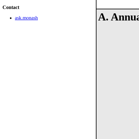
Contact
A. Annua
ask.monash