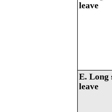
leave
E. Long 
leave