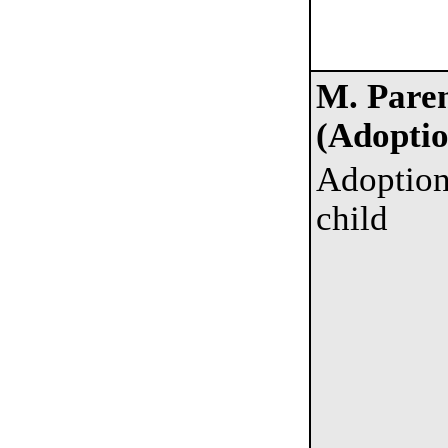
M. Paren
(Adoptio
Adoption
child