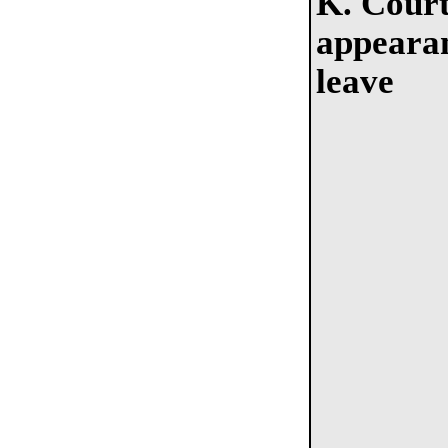
K. Cour
appeara
leave