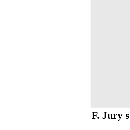
F. Jury 