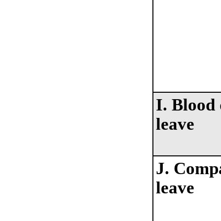
I. Blood
leave
J. Comp
leave