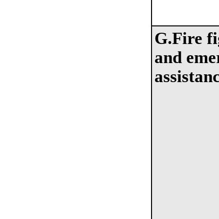
G.Fire f
and eme
assistan