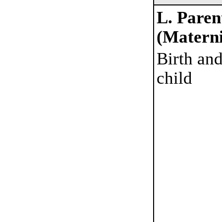
L. Paren
(Materni
Birth and
child