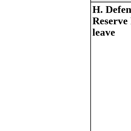
H. Defen
Reserve
leave