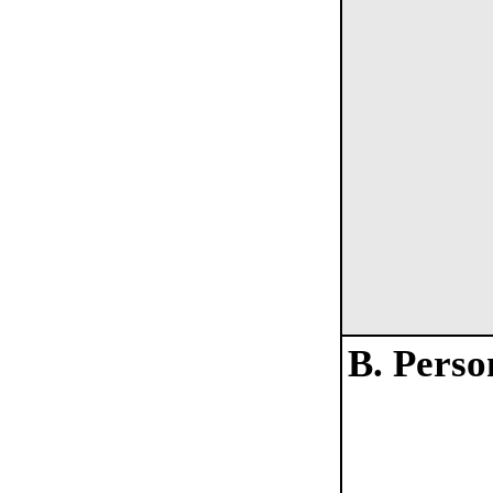
B. Perso