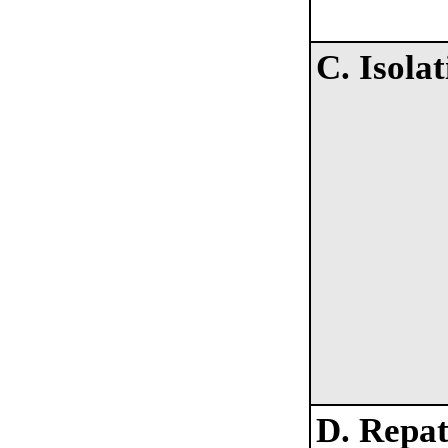
C. Isolat
D. Repat