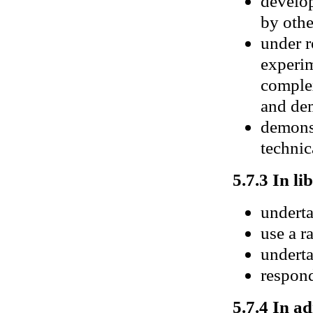
develop
by othe
under r
experim
complex
and de
demonst
technic
5.7.3 In li
underta
use a r
underta
respond
5.7.4 In ad