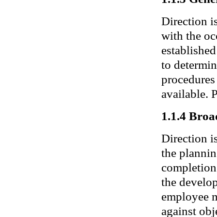
Direction i
with the oc
established
to determin
procedures 
available.
1.1.4 Broa
Direction i
the plannin
completion.
the develop
employee m
against obj