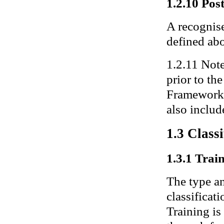
1.2.10 Pos
A recognise
defined ab
1.2.11 Note
prior to th
Framework 
also includ
1.3 Class
1.3.1 Train
The type an
classificat
Training is