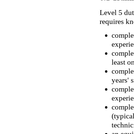
Level 5 dut
requires kn
complet
experie
complet
least o
complet
years' 
complet
experie
complet
(typica
technic
an equi