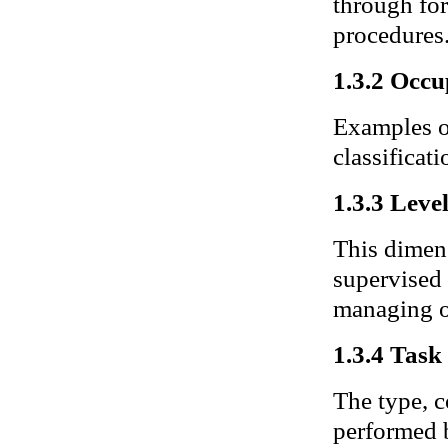
through for
procedures
1.3.2 Occu
Examples of
classificati
1.3.3 Leve
This dimens
supervised 
managing o
1.3.4 Task 
The type, c
performed b