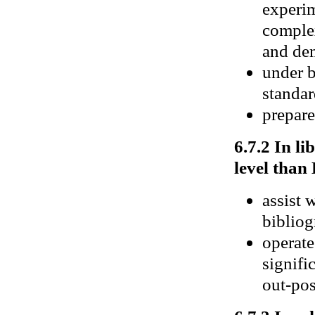
experim
complex
and de
under b
standa
prepare
6.7.2 In li
level than 
assist 
bibliog
operate
signifi
out-pos