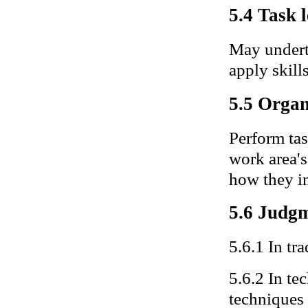
5.4 Task l
May underta
apply skills
5.5 Organ
Perform tas
work area's
how they in
5.6 Judgm
5.6.1 In tr
5.6.2 In te
techniques 