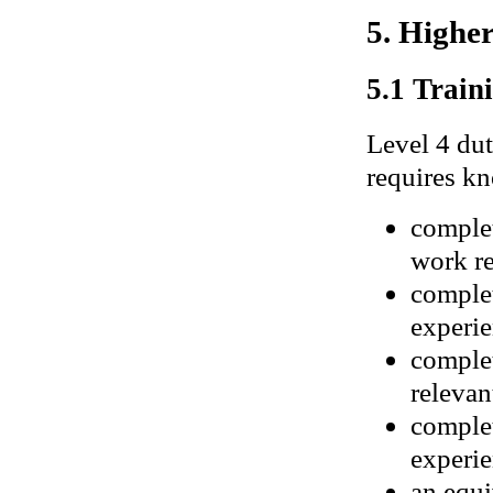
5. Highe
5.1 Traini
Level 4 dut
requires kn
complet
work re
complet
experie
complet
relevan
complet
experie
an equi