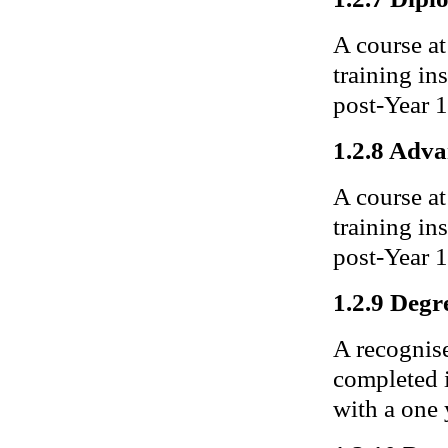
A course at
training in
post-Year 1
1.2.8 Adv
A course at
training ins
post-Year 1
1.2.9 Degr
A recognise
completed 
with a one 