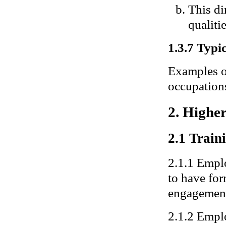
This di
qualitie
1.3.7 Typic
Examples of
occupations
2. Highe
2.1 Traini
2.1.1 Emplo
to have for
engagemen
2.1.2 Emplo