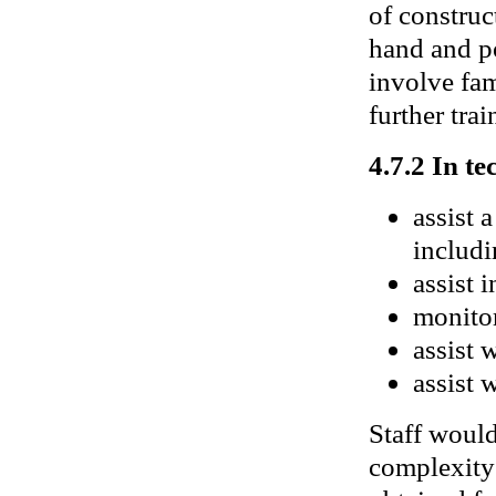
of construc
hand and po
involve fam
further trai
4.7.2 In te
assist 
includi
assist 
monitor
assist 
assist 
Staff would
complexity 