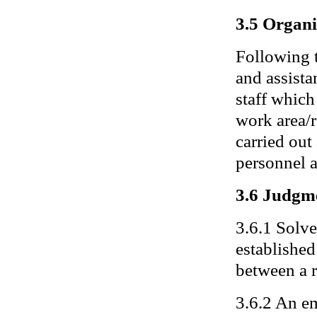
3.5 Organi
Following 
and assista
staff which
work area/r
carried out
personnel a
3.6 Judgm
3.6.1 Solve
established
between a r
3.6.2 An em