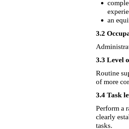
complet
experie
an equi
3.2 Occupa
Administrati
3.3 Level 
Routine sup
of more com
3.4 Task le
Perform a r
clearly es
tasks.