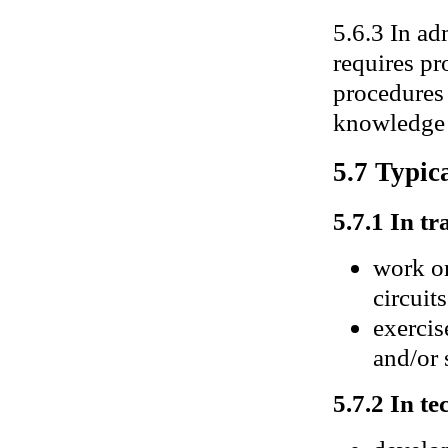
5.6.3 In ad
requires pr
procedures 
knowledge o
5.7 Typica
5.7.1 In tr
work on
circuits
exercis
and/or 
5.7.2 In te