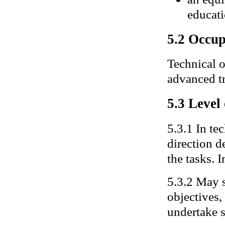
educati
5.2 Occup
Technical o
advanced t
5.3 Level
5.3.1 In te
direction 
the tasks. I
5.3.2 May s
objectives,
undertake 