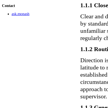
1.1.1 Clos
Contact
ask.monash
Clear and d
by standar
unfamiliar 
regularly c
1.1.2 Rout
Direction i
latitude to
establishe
circumstanc
approach to
supervisor.
1.1.3 Gene