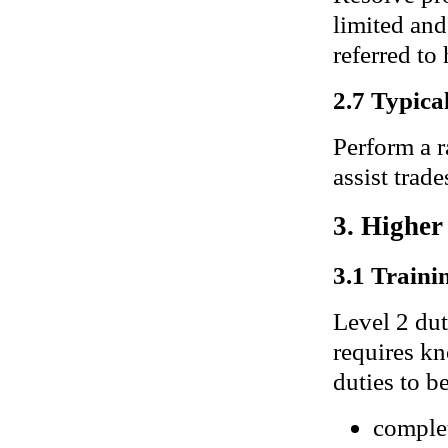
limited and
referred to 
2.7 Typical
Perform a r
assist trad
3. Higher
3.1 Trainin
Level 2 dut
requires kn
duties to b
complet