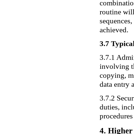
combination
routine wil
sequences, 
achieved.
3.7 Typical
3.7.1 Admin
involving 
copying, ma
data entry a
3.7.2 Secur
duties, inc
procedures 
4. Higher