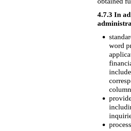
obtained fu
4.7.3 In a
administra
standar
word pr
applica
financi
include
corresp
columns
provide
includi
inquiri
process