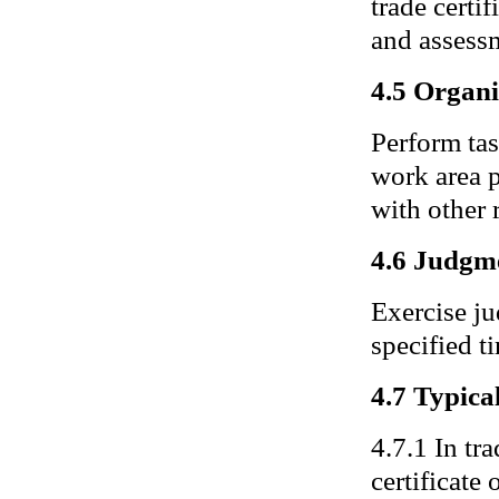
trade certif
and assessm
4.5 Organi
Perform ta
work area p
with other 
4.6 Judgm
Exercise j
specified t
4.7 Typical
4.7.1 In tra
certificate