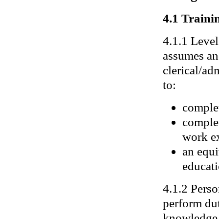
4.1 Trainin
4.1.1 Level
assumes and
clerical/ad
to:
completi
complet
work ex
an equi
educati
4.1.2 Perso
perform dut
knowledge 