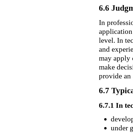
6.6 Judgm
In professi
application
level. In t
and experie
may apply e
make decisi
provide an 
6.7 Typica
6.7.1 In te
develop
under g