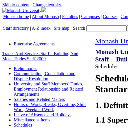
Skip to content
|
Change text size
Monash home
|
About Monash
|
Faculties
|
Campuses
|
Courses
|
Con
Staff directory
|
A-Z index
|
Site map
Search
Monash Uni
Enterprise Agreements
Monash Uni
Trades And Services Staff – Building And
Staff – Bui
Metal Trades Staff 2009
Schedules
Preliminaries
Communication, Consultation and
Schedule
Dispute Resolution
University and Staff Members’ Duties,
Standar
Employment Relationship and Related
Arrangements
Salaries and Related Matters
1. Defini
Hours of Work, Breaks, Overtime, Shift
Work, Weekend Work
Leave of Absence and Holidays
1.1 Super
Miscellaneous Items
Schedules