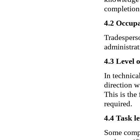
completion 
4.2 Occupa
Tradesperso
administrat
4.3 Level 
In technica
direction w
This is the
required.
4.4 Task le
Some compl