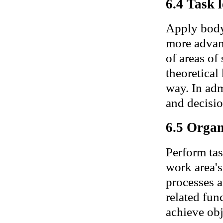
6.4 Task l
Apply body
more advan
of areas of
theoretical
way. In adm
and decisio
6.5 Organ
Perform tas
work area's
processes a
related func
achieve obj