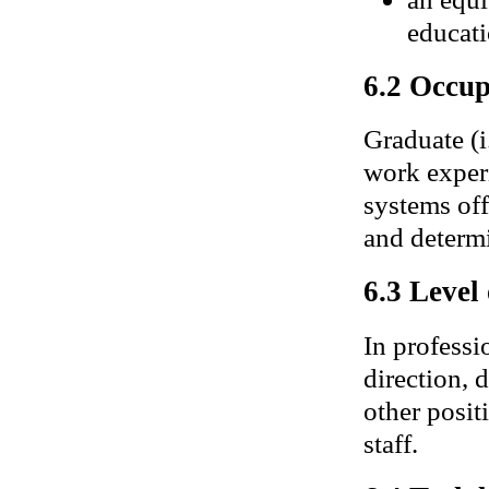
educati
6.2 Occup
Graduate (i
work exper
systems off
and determi
6.3 Level
In professi
direction, 
other posit
staff.