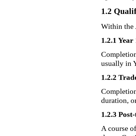
1.2 Quali
Within the
1.2.1 Year
Completion 
usually in 
1.2.2 Trade
Completion 
duration, or
1.2.3 Post-
A course of