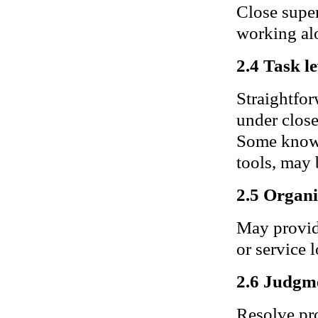
Close super
working alo
2.4 Task le
Straightfor
under close
Some knowl
tools, may 
2.5 Organi
May provide
or service 
2.6 Judgm
Resolve pro