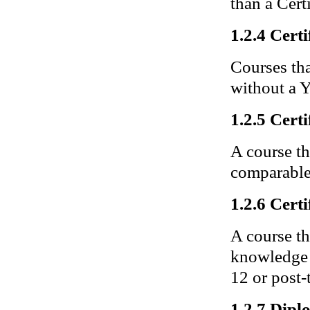
than a Certi
1.2.4 Certi
Courses tha
without a Y
1.2.5 Certi
A course th
comparable 
1.2.6 Certi
A course th
knowledge a
12 or post-t
1.2.7 Dip