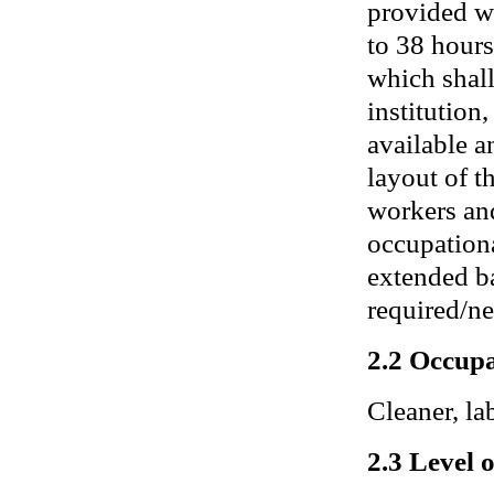
provided wi
to 38 hours
which shall
institution
available a
layout of t
workers an
occupationa
extended ba
required/ne
2.2 Occupa
Cleaner, lab
2.3 Level 