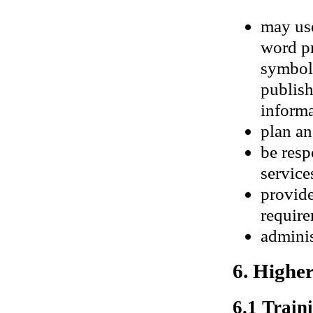
may use
word p
symbols
publis
informa
plan an
be resp
services
provide
require
adminis
6. Highe
6.1 Traini