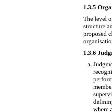
1.3.5 Orga
The level o
structure a
proposed cl
organisati
1.3.6 Judg
Judgmen
recogni
perform
member 
supervi
definin
where a