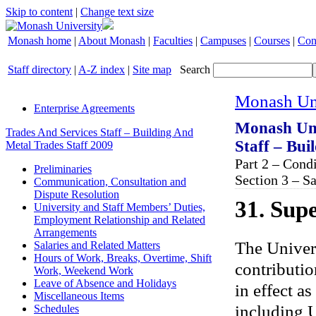
Skip to content
|
Change text size
Monash home
|
About Monash
|
Faculties
|
Campuses
|
Courses
|
Con
Staff directory
|
A-Z index
|
Site map
Search
Monash Uni
Enterprise Agreements
Monash Uni
Trades And Services Staff – Building And
Staff – Bui
Metal Trades Staff 2009
Part 2 – Con
Preliminaries
Section 3 – S
Communication, Consultation and
Dispute Resolution
31. Sup
University and Staff Members’ Duties,
Employment Relationship and Related
Arrangements
The Univers
Salaries and Related Matters
Hours of Work, Breaks, Overtime, Shift
contributio
Work, Weekend Work
Leave of Absence and Holidays
in effect as
Miscellaneous Items
including U
Schedules