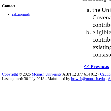
Contact
the Uni
ask.monash
Covenan
contrib
eligibl
contrib
existin
consist
<< Previous
Copyright
© 2026
Monash University
ABN 12 377 614 012 -
Cautio
Last updated: 30 July 2018 - Maintained by
hr-web@monash.edu
-
Ac