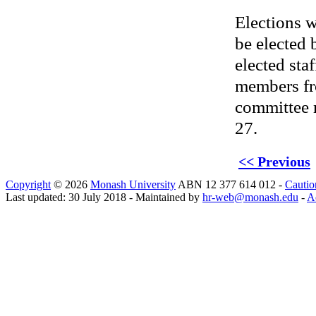
Elections w
be elected 
elected sta
members fr
committee 
27.
<< Previous
Copyright
© 2026
Monash University
ABN 12 377 614 012 -
Cautio
Last updated: 30 July 2018 - Maintained by
hr-web@monash.edu
-
Ac