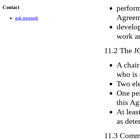
perform
Contact
Agreem
ask.monash
develop
work a
11.2 The J
A chair
who is 
Two ele
One per
this Ag
At leas
as dete
11.3 Commi