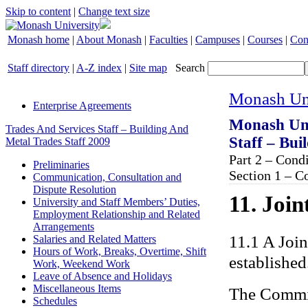
Skip to content
|
Change text size
Monash home
|
About Monash
|
Faculties
|
Campuses
|
Courses
|
Con
Staff directory
|
A-Z index
|
Site map
Search
Monash Uni
Enterprise Agreements
Monash Uni
Trades And Services Staff – Building And
Staff – Bui
Metal Trades Staff 2009
Part 2 – Con
Preliminaries
Section 1 – C
Communication, Consultation and
Dispute Resolution
11. Joi
University and Staff Members’ Duties,
Employment Relationship and Related
Arrangements
11.1 A Joi
Salaries and Related Matters
Hours of Work, Breaks, Overtime, Shift
established
Work, Weekend Work
Leave of Absence and Holidays
Miscellaneous Items
The Commit
Schedules