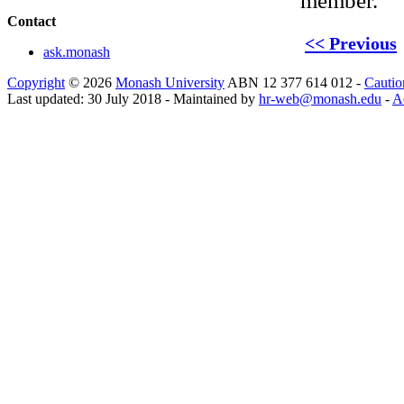
member.
Contact
<< Previous
ask.monash
Copyright
© 2026
Monash University
ABN 12 377 614 012 -
Cautio
Last updated: 30 July 2018 - Maintained by
hr-web@monash.edu
-
Ac