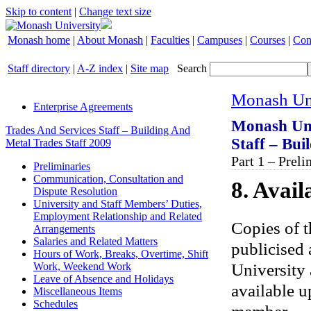
Skip to content
|
Change text size
Monash home
|
About Monash
|
Faculties
|
Campuses
|
Courses
|
Con
Staff directory
|
A-Z index
|
Site map
Search
Monash Uni
Enterprise Agreements
Monash Uni
Trades And Services Staff – Building And
Staff – Bui
Metal Trades Staff 2009
Part 1 – Preli
Preliminaries
Communication, Consultation and
8. Avail
Dispute Resolution
University and Staff Members’ Duties,
Employment Relationship and Related
Copies of t
Arrangements
Salaries and Related Matters
publicised 
Hours of Work, Breaks, Overtime, Shift
University 
Work, Weekend Work
Leave of Absence and Holidays
available u
Miscellaneous Items
Schedules